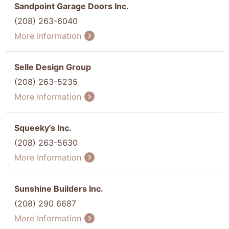
Sandpoint Garage Doors Inc.
(208) 263-6040
More Information
Selle Design Group
(208) 263-5235
More Information
Squeeky’s Inc.
(208) 263-5630
More Information
Sunshine Builders Inc.
(208) 290 6687
More Information