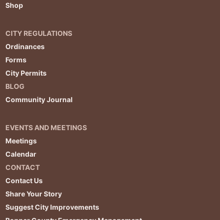
Shop
CITY REGULATIONS
Ordinances
Forms
City Permits
BLOG
Community Journal
EVENTS AND MEETINGS
Meetings
Calendar
CONTACT
Contact Us
Share Your Story
Suggest City Improvements