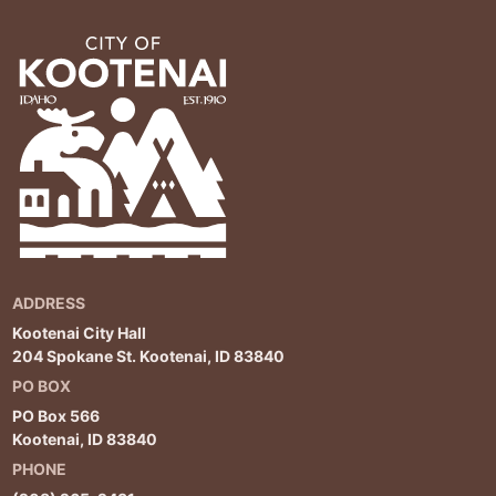
ADDRESS
Kootenai City Hall
204 Spokane St. Kootenai, ID 83840
PO BOX
PO Box 566
Kootenai, ID 83840
PHONE