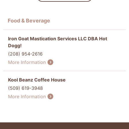
Food & Beverage
Iron Goat Mastication Services LLC DBA Hot
Dogg!
(208) 954-2616
More Information
Kool Beanz Coffee House
(509) 619-3948
More Information