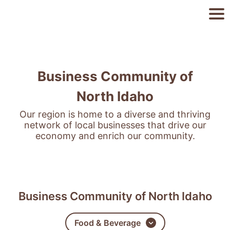
Business Community of
North Idaho
Our region is home to a diverse and thriving
network of local businesses that drive our
economy and enrich our community.
Business Community of North Idaho
Food & Beverage