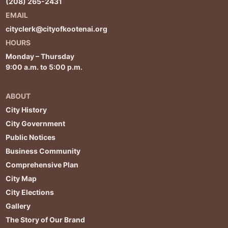
(208) 265-2431
EMAIL
cityclerk@cityofkootenai.org
HOURS
Monday – Thursday
9:00 a.m. to 5:00 p.m.
ABOUT
City History
City Government
Public Notices
Business Community
Comprehensive Plan
City Map
City Elections
Gallery
The Story of Our Brand