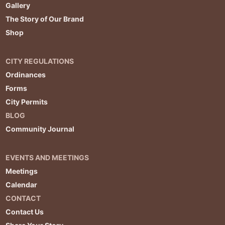
Gallery
The Story of Our Brand
Shop
CITY REGULATIONS
Ordinances
Forms
City Permits
BLOG
Community Journal
EVENTS AND MEETINGS
Meetings
Calendar
CONTACT
Contact Us