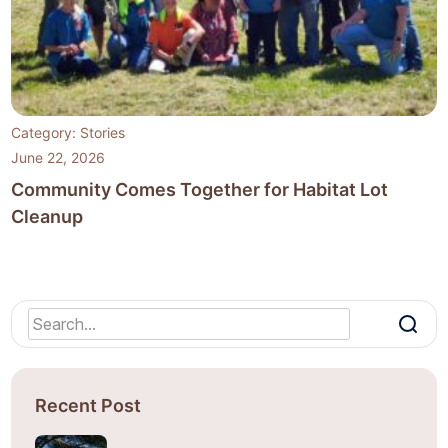
Category:
Stories
June 22, 2026
Community Comes Together for Habitat Lot
Cleanup
Recent Post