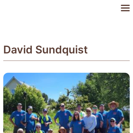
David Sundquist