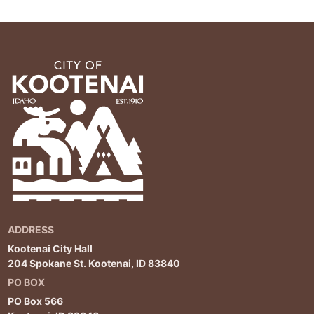
ADDRESS
Kootenai City Hall
204 Spokane St. Kootenai, ID 83840
PO BOX
PO Box 566