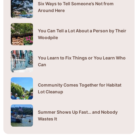
Six Ways to Tell Someone’s Not from
Around Here
You Can Tell a Lot About a Person by Their
Woodpile
You Learn to Fix Things or You Learn Who
Can
Community Comes Together for Habitat
Lot Cleanup
Summer Shows Up Fast… and Nobody
Wastes It