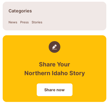
Categories
News
Press
Stories
Share Your
Northern Idaho Story
Share now