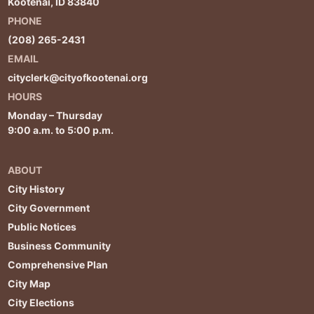
Kootenai, ID 83840
PHONE
(208) 265-2431
EMAIL
cityclerk@cityofkootenai.org
HOURS
Monday – Thursday
9:00 a.m. to 5:00 p.m.
ABOUT
City History
City Government
Public Notices
Business Community
Comprehensive Plan
City Map
City Elections