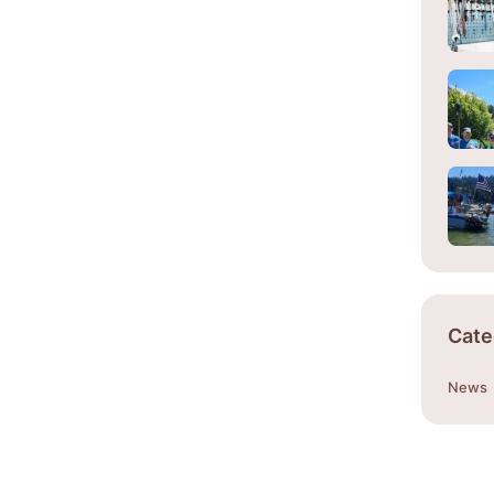
Cate
News