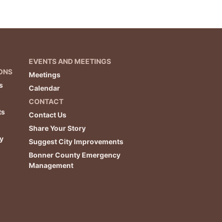
EVENTS AND MEETINGS
ONS
Meetings
s
Calendar
CONTACT
ts
Contact Us
Share Your Story
y
Suggest City Improvements
Bonner County Emergency
Management