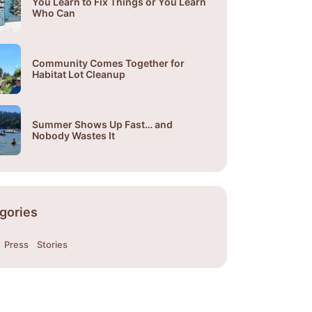
You Learn to Fix Things or You Learn
Who Can
Community Comes Together for
Habitat Lot Cleanup
Summer Shows Up Fast… and
Nobody Wastes It
gories
Press
Stories