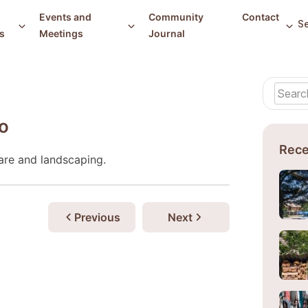
Events and
Community
Contact
s
Meetings
Journal
o
Rece
are and landscaping.
Previous
Next