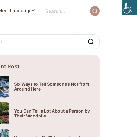
nt Post
Six Ways to Tell Someone’s Not from
Around Here
You Can Tell a Lot About a Person by
Their Woodpile