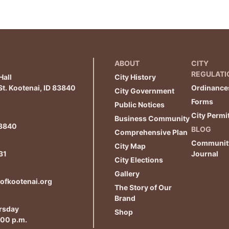
ABOUT
CITY
REGULATI
Hall
City History
t. Kootenai, ID 83840
Ordinance
City Government
Forms
Public Notices
City Permi
Business Community
83840
BLOG
Comprehensive Plan
Communit
City Map
31
Journal
City Elections
Gallery
yofkootenai.org
The Story of Our
Brand
rsday
Shop
:00 p.m.