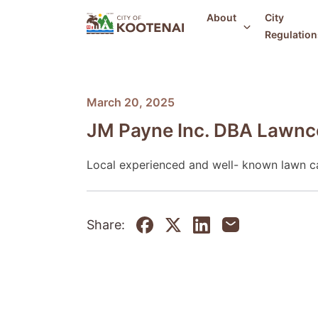
About
City
Regulation
March 20, 2025
JM Payne Inc. DBA Lawnc
Local experienced and well- known lawn c
Share: