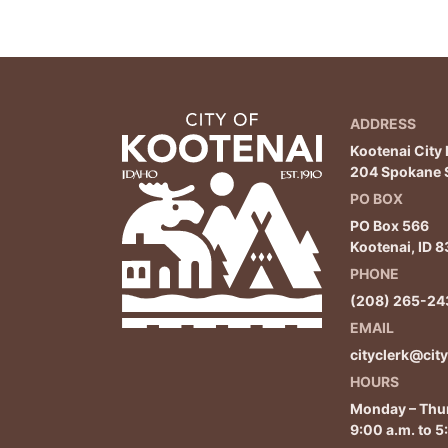
ADDRESS
Kootenai City 
204 Spokane S
PO BOX
PO Box 566
Kootenai, ID 
PHONE
(208) 265-24
EMAIL
cityclerk@cit
HOURS
Monday – Thu
9:00 a.m. to 5