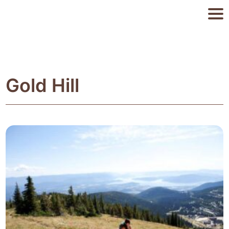
Gold Hill