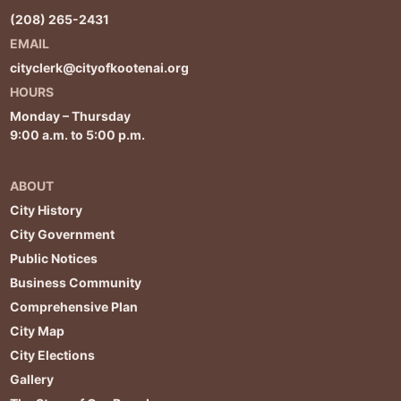
(208) 265-2431
EMAIL
cityclerk@cityofkootenai.org
HOURS
Monday – Thursday
9:00 a.m. to 5:00 p.m.
ABOUT
City History
City Government
Public Notices
Business Community
Comprehensive Plan
City Map
City Elections
Gallery