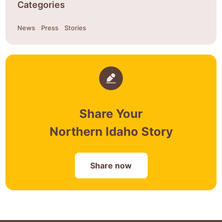
Categories
News
Press
Stories
Share Your
Northern Idaho Story
Share now