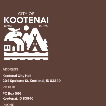
ADDRESS
Kootenai City Hall
204 Spokane St. Kootenai, ID 83840
PO BOX
PO Box 566
Kootenai, ID 83840
PHONE