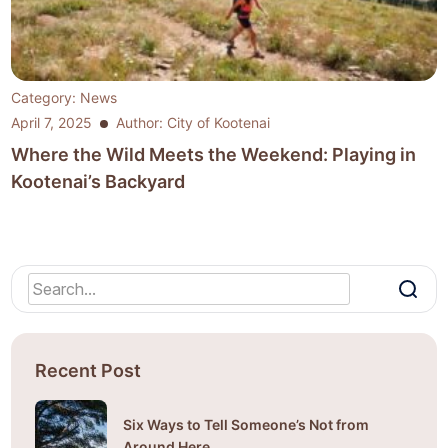
Category:
News
April 7, 2025
Author: City of Kootenai
Where the Wild Meets the Weekend: Playing in
Kootenai’s Backyard
Recent Post
Six Ways to Tell Someone’s Not from
Around Here