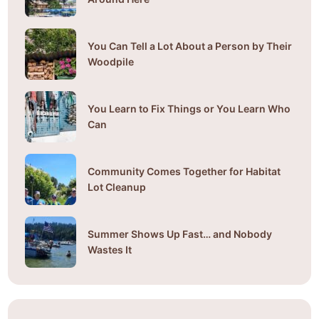
You Can Tell a Lot About a Person by Their
Woodpile
You Learn to Fix Things or You Learn Who
Can
Community Comes Together for Habitat
Lot Cleanup
Summer Shows Up Fast… and Nobody
Wastes It