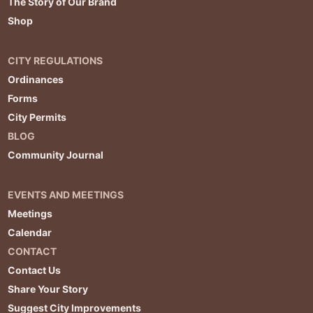
The Story of Our Brand
Shop
CITY REGULATIONS
Ordinances
Forms
City Permits
BLOG
Community Journal
EVENTS AND MEETINGS
Meetings
Calendar
CONTACT
Contact Us
Share Your Story
Suggest City Improvements